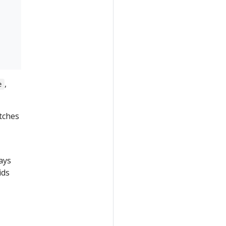
,
e
atches
ays
ids