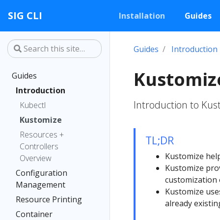
SIG CLI
Installation
Guides
Guides
Introduction
Kustomiz
Guides
Introduction
Introduction to Ku
Kubectl
Kustomize
Resources +
TL;DR
Controllers
Kustomize helps
Overview
Kustomize pro
Configuration
customization 
Management
Kustomize uses
Resource Printing
already existin
Container