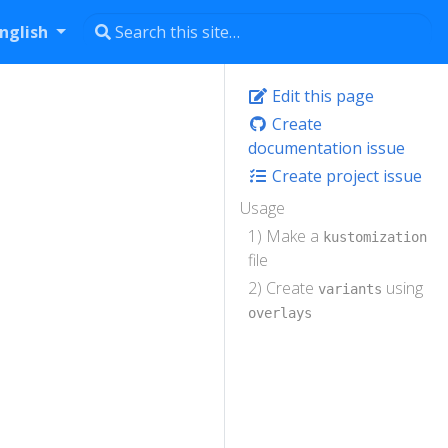
nglish
Edit this page
Create
documentation issue
Create project issue
Usage
1) Make a
kustomization
file
2) Create
using
variants
overlays