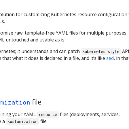
olution for customizing Kubernetes resource configuration 
Ls.
omize raw, template-free YAML files for multiple purposes,
ML untouched and usable as is.
rnetes; it understands and can patch
AP
kubernetes style
in that what it does is declared in a file, and it’s like
sed
, in tha
file
omization
taining your YAML
files (deployments, services,
resource
e a
file.
kustomization