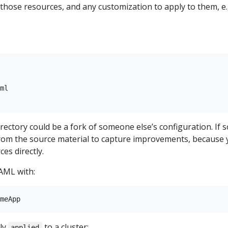
e those resources, and any customization to apply to them, e.
ml

rectory could be a fork of someone else’s configuration. If s
from the source material to capture improvements, because
es directly.
AML with:
ly
to a cluster:
applied