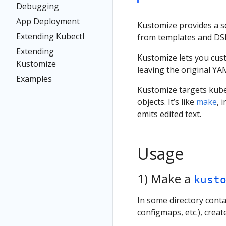
Debugging
App Deployment
Kustomize provides a s
Extending Kubectl
from templates and DS
Extending
Kustomize lets you cust
Kustomize
leaving the original YA
Examples
Kustomize targets kube
objects. It’s like
make
, 
emits edited text.
Usage
1) Make a
kust
In some directory con
configmaps, etc.), creat