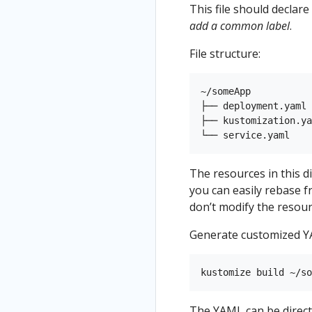
This file should declar
add a common label
.
File structure:
~/someApp

├── deployment.yaml

├── kustomization.ya
The resources in this di
you can easily rebase 
don’t modify the resourc
Generate customized Y
The YAML can be direct