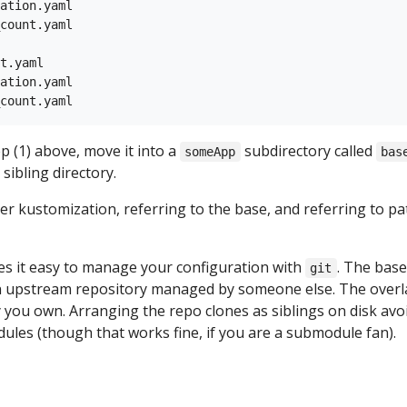
ation.yaml

count.yaml

t.yaml

ation.yaml

 (1) above, move it into a
subdirectory called
someApp
bas
 sibling directory.
her kustomization, referring to the base, and referring to p
 it easy to manage your configuration with
. The base
git
an upstream repository managed by someone else. The overl
y you own. Arranging the repo clones as siblings on disk avo
ules (though that works fine, if you are a submodule fan).