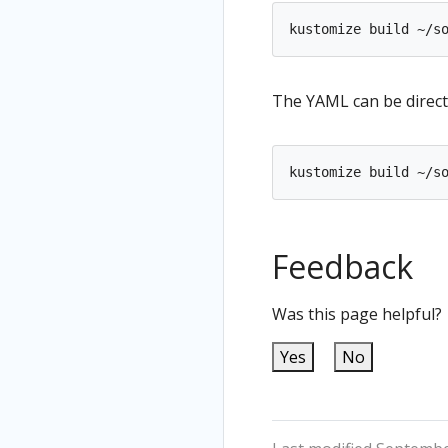
The YAML can be direct
kustomize build ~/s
Feedback
Was this page helpful?
Yes
No