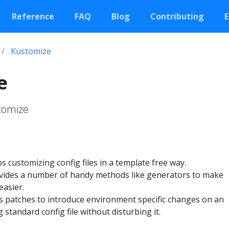
Reference
FAQ
Blog
Contributing
E
Kustomize
e
stomize
 customizing config files in a template free way.
vides a number of handy methods like generators to make
easier.
 patches to introduce environment specific changes on an
g standard config file without disturbing it.