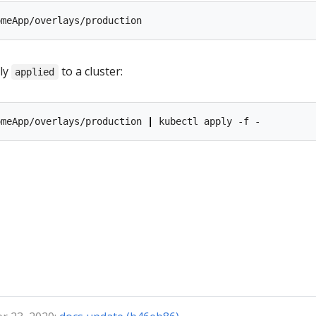
ly
to a cluster:
applied
omeApp/overlays/production 
|