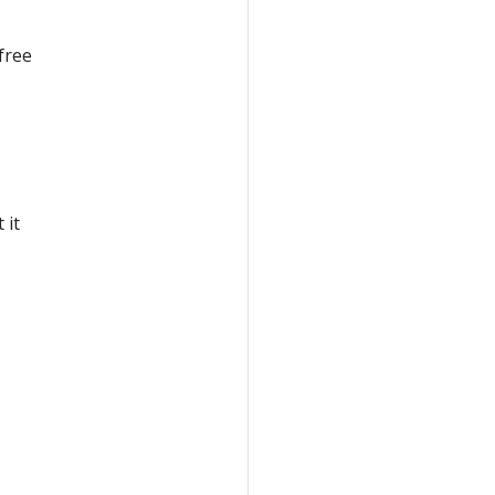
free
I
t it