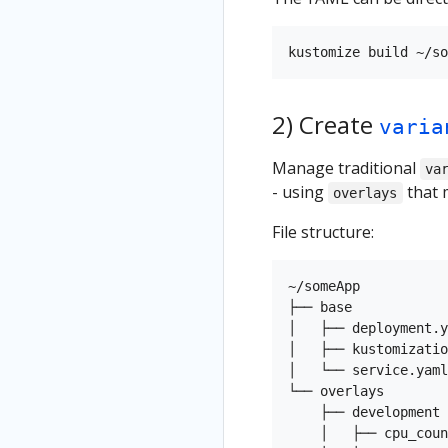
2) Create
varia
Manage traditional
va
- using
that 
overlays
File structure:
~/someApp

├── base

│   ├── deployment.y
│   ├── kustomizatio
│   └── service.yaml

└── overlays

    ├── development

    │   ├── cpu_coun