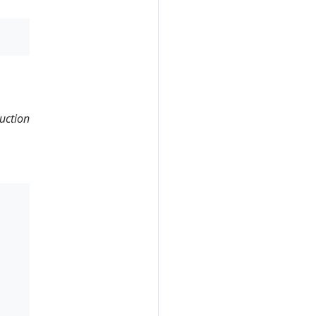
uction