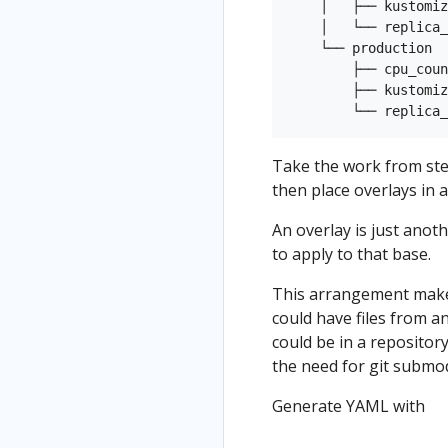
    │   ├── kustomiz
    │   └── replica_
    └── production

        ├── cpu_coun
        ├── kustomiz
Take the work from step
then place overlays in a
An overlay is just anot
to apply to that base.
This arrangement makes
could have files from 
could be in a repositor
the need for git submod
Generate YAML with