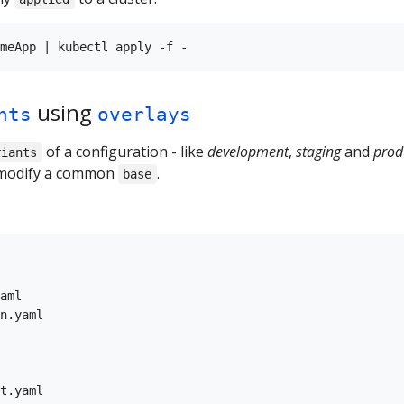
using
nts
overlays
of a configuration - like
development
,
staging
and
prod
riants
modify a common
.
base
aml

n.yaml

t.yaml
