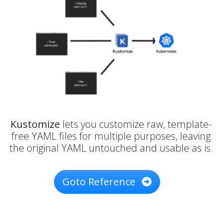
Kustomize
lets you customize raw, template-
free YAML files for multiple purposes, leaving
the original YAML untouched and usable as is.
Goto Reference