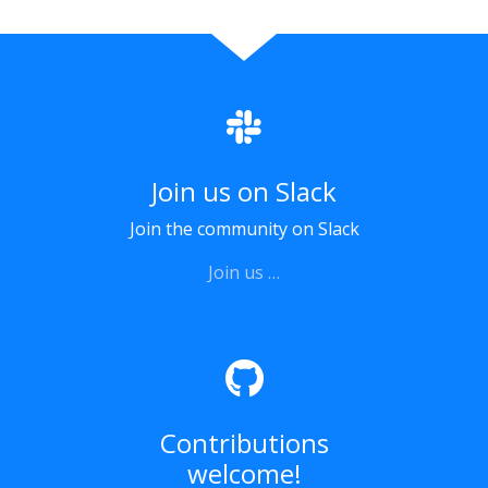
Join us on Slack
Join the community on Slack
Join us …
Contributions
welcome!