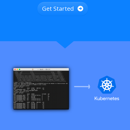
Get Started