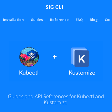
SIG CLI
Installation
Guides
Reference
FAQ
Blog
Con
Guides and API References for Kubectl and
Kustomize.