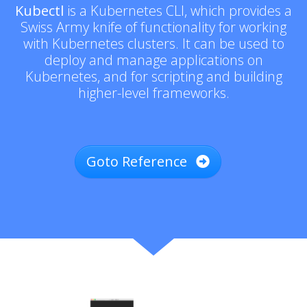
Kubectl
is a Kubernetes CLI, which provides a
Swiss Army knife of functionality for working
with Kubernetes clusters. It can be used to
deploy and manage applications on
Kubernetes, and for scripting and building
higher-level frameworks.
Goto Reference