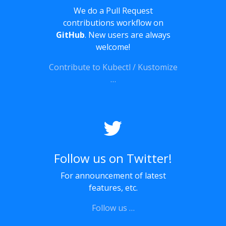
We do a Pull Request
contributions workflow on
GitHub
. New users are always
welcome!
Contribute to Kubectl / Kustomize
…
Follow us on Twitter!
For announcement of latest
features, etc.
Follow us …