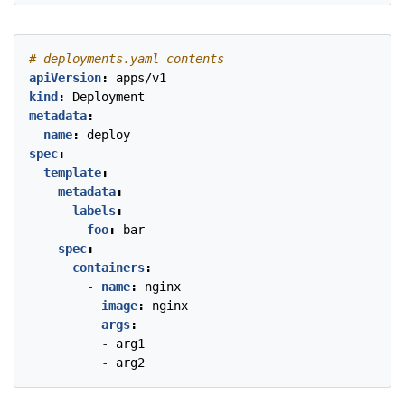
# deployments.yaml contents
apiVersion
:
apps/v1
kind
:
Deployment
metadata
:
name
:
deploy
spec
:
template
:
metadata
:
labels
:
foo
:
bar
spec
:
containers
:
- 
name
:
nginx
image
:
nginx
args
:
- 
arg1
- 
arg2