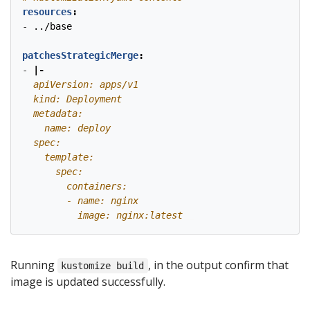
resources
:
- 
../base
patchesStrategicMerge
:
- 
|-
          image: nginx:latest
Running
, in the output confirm that
kustomize build
image is updated successfully.