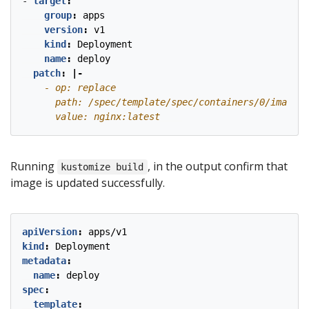
- 
target
:
group
:
apps
version
:
v1
kind
:
Deployment
name
:
deploy
patch
:
|-
      value: nginx:latest
Running
, in the output confirm that
kustomize build
image is updated successfully.
apiVersion
:
apps/v1
kind
:
Deployment
metadata
:
name
:
deploy
spec
:
template
: