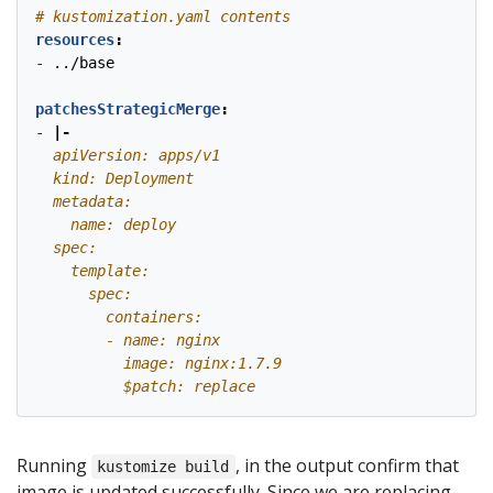
# kustomization.yaml contents
resources
:
- 
../base
patchesStrategicMerge
:
- 
|-
          $patch: replace
Running
, in the output confirm that
kustomize build
image is updated successfully. Since we are replacing