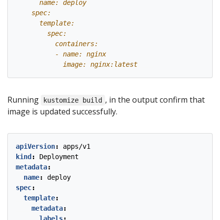
            image: nginx:latest
Running
, in the output confirm that
kustomize build
image is updated successfully.
apiVersion
:
apps/v1
kind
:
Deployment
metadata
:
name
:
deploy
spec
:
template
:
metadata
:
labels
: