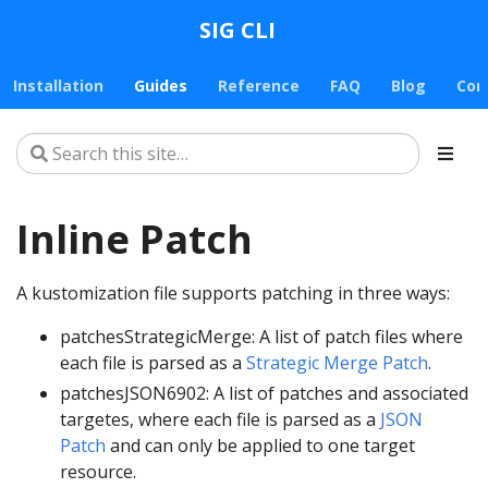
SIG CLI
Installation
Guides
Reference
FAQ
Blog
Con
Inline Patch
A kustomization file supports patching in three ways:
patchesStrategicMerge: A list of patch files where
each file is parsed as a
Strategic Merge Patch
.
patchesJSON6902: A list of patches and associated
targetes, where each file is parsed as a
JSON
Patch
and can only be applied to one target
resource.