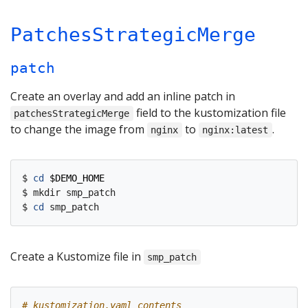
PatchesStrategicMerge
patch
Create an overlay and add an inline patch in
field to the kustomization file
patchesStrategicMerge
to change the image from
to
.
nginx
nginx:latest
$ 
cd
$DEMO_HOME
$ mkdir smp_patch

$ 
cd
Create a Kustomize file in
smp_patch
# kustomization.yaml contents