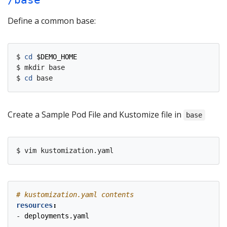
/base
Define a common base:
$ 
cd
$DEMO_HOME
$ mkdir base

$ 
cd
Create a Sample Pod File and Kustomize file in
base
# kustomization.yaml contents
resources
:
- 
deployments.yaml