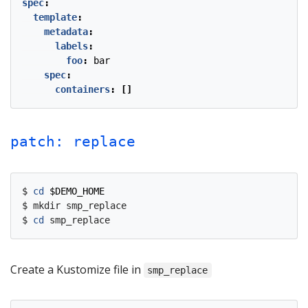
spec
:
template
:
metadata
:
labels
:
foo
:
bar
spec
:
containers
:
[]
patch: replace
$ 
cd
$DEMO_HOME
$ mkdir smp_replace

$ 
cd
Create a Kustomize file in
smp_replace