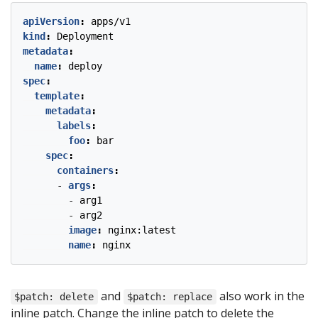
apiVersion
:
apps/v1
kind
:
Deployment
metadata
:
name
:
deploy
spec
:
template
:
metadata
:
labels
:
foo
:
bar
spec
:
containers
:
- 
args
:
- 
arg1
- 
arg2
image
:
nginx:latest
name
:
nginx
and
also work in the
$patch: delete
$patch: replace
inline patch. Change the inline patch to delete the