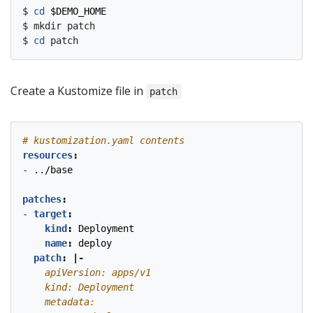
$ 
cd
$DEMO_HOME
$ mkdir patch

$ 
cd
Create a Kustomize file in
patch
# kustomization.yaml contents
resources
:
- 
../base
patches
:
- 
target
:
kind
:
Deployment
name
:
deploy
patch
:
|-