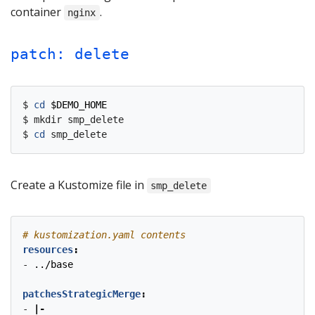
container
.
nginx
patch: delete
$ 
cd
$DEMO_HOME
$ mkdir smp_delete

$ 
cd
Create a Kustomize file in
smp_delete
# kustomization.yaml contents
resources
:
- 
../base
patchesStrategicMerge
:
- 
|-