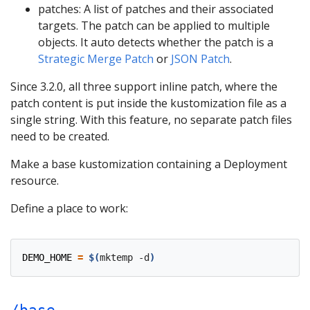
patches: A list of patches and their associated
targets. The patch can be applied to multiple
objects. It auto detects whether the patch is a
Strategic Merge Patch
or
JSON Patch
.
Since 3.2.0, all three support inline patch, where the
patch content is put inside the kustomization file as a
single string. With this feature, no separate patch files
need to be created.
Make a base kustomization containing a Deployment
resource.
Define a place to work:
DEMO_HOME
=
$(
mktemp -d
)