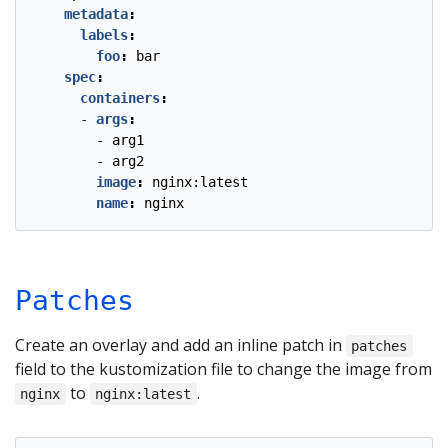
metadata
:
labels
:
foo
:
bar
spec
:
containers
:
- 
args
:
- 
arg1
- 
arg2
image
:
nginx:latest
name
:
nginx
Patches
Create an overlay and add an inline patch in
patches
field to the kustomization file to change the image from
to
.
nginx
nginx:latest