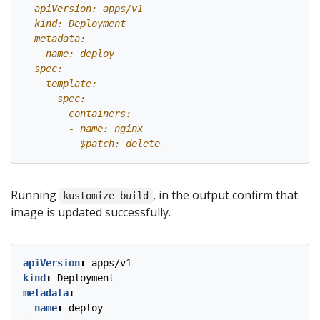
          $patch: delete
Running
, in the output confirm that
kustomize build
image is updated successfully.
apiVersion
:
apps/v1
kind
:
Deployment
metadata
:
name
:
deploy