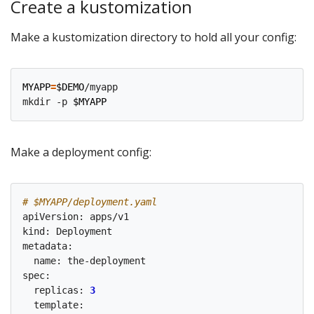
Create a kustomization
Make a kustomization directory to hold all your config:
MYAPP
=
$DEMO
/myapp

mkdir -p 
$MYAPP
Make a deployment config:
# $MYAPP/deployment.yaml
apiVersion: apps/v1

kind: Deployment

metadata:

  name: the-deployment

spec:

  replicas: 
3
  template:
