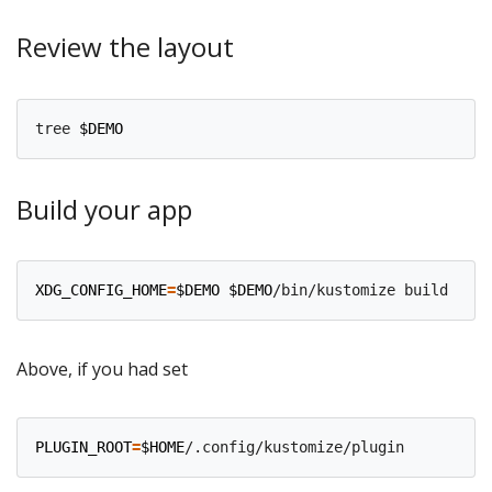
Review the layout
tree 
$DEMO
Build your app
XDG_CONFIG_HOME
=
$DEMO
$DEMO
/bin/kustomize build --en
Above, if you had set
PLUGIN_ROOT
=
$HOME