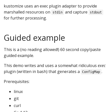
kustomize uses an exec plugin adapter to provide
marshalled resources on
and capture
stdin
stdout
for further processing.
Guided example
This is a (no reading allowed!) 60 second copy/paste
guided example.
This demo writes and uses a somewhat ridiculous
exec
plugin (written in bash) that generates a
.
ConfigMap
Prerequisites:
linux
git
curl