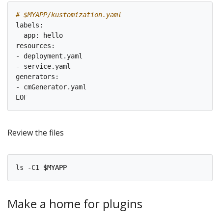
# $MYAPP/kustomization.yaml
labels:

  app: hello

resources:

- deployment.yaml

- service.yaml

generators:

- cmGenerator.yaml

Review the files
ls -C1 
$MYAPP
Make a home for plugins