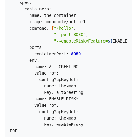
    spec:

      containers:

      - name: the-container

        image: monopole/hello:1

        command: 
[
"/hello"
,

"--port=8080"
,

"--enableRiskyFeature=
$(
ENABLE_RIS
        ports:

        - containerPort: 
8080
        env:

        - name: ALT_GREETING

          valueFrom:

            configMapKeyRef:

              name: the-map

              key: altGreeting

        - name: ENABLE_RISKY

          valueFrom:

            configMapKeyRef:

              name: the-map

              key: enableRisky
