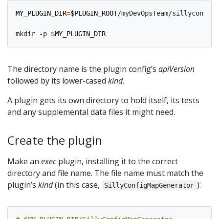
MY_PLUGIN_DIR
=
$PLUGIN_ROOT
/myDevOpsTeam/sillyconfigm
mkdir -p 
$MY_PLUGIN_DIR
The directory name is the plugin config’s
apiVersion
followed by its lower-cased
kind
.
A plugin gets its own directory to hold itself, its tests
and any supplemental data files it might need.
Create the plugin
Make an
exec
plugin, installing it to the correct
directory and file name. The file name must match the
plugin’s
kind
(in this case,
):
SillyConfigMapGenerator