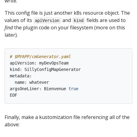
write.
This config file is just another k8s resource object. The
values of its
and
fields are used to
apiVersion
kind
find
the plugin code on your filesystem (more on this
later).
# $MYAPP/cmGenerator.yaml
apiVersion: myDevOpsTeam

kind: SillyConfigMapGenerator

metadata:

  name: whatever

argsOneLiner: Bienvenue 
true
Finally, make a kustomization file referencing all of the
above: