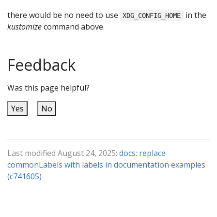
there would be no need to use
in the
XDG_CONFIG_HOME
kustomize
command above.
Feedback
Was this page helpful?
Yes
No
Last modified August 24, 2025:
docs: replace
commonLabels with labels in documentation examples
(c741605)