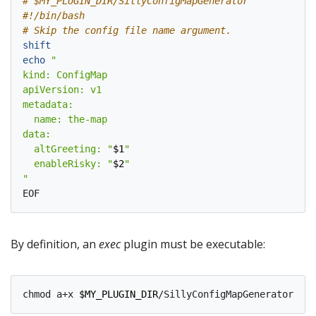
# $MY_PLUGIN_DIR/SillyConfigMapGenerator
#!/bin/bash
# Skip the config file name argument.
shift
echo
  altGreeting: "
$1
  enableRisky: "
$2
"
By definition, an
exec
plugin must be executable:
chmod a+x 
$MY_PLUGIN_DIR