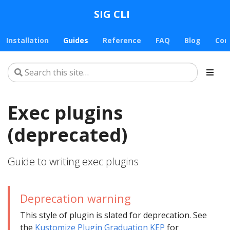
SIG CLI
Installation
Guides
Reference
FAQ
Blog
Con
Exec plugins
(deprecated)
Guide to writing exec plugins
Deprecation warning
This style of plugin is slated for deprecation. See
the
Kustomize Plugin Graduation KEP
for