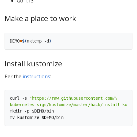
Go 1.13
Make a place to work
DEMO
=
$(
mktemp -d
)
Install kustomize
Per the
instructions
:
curl -s 
kubernetes-sigs/kustomize/master/hack/install_kustom
mkdir -p 
$DEMO
/bin

mv kustomize 
$DEMO