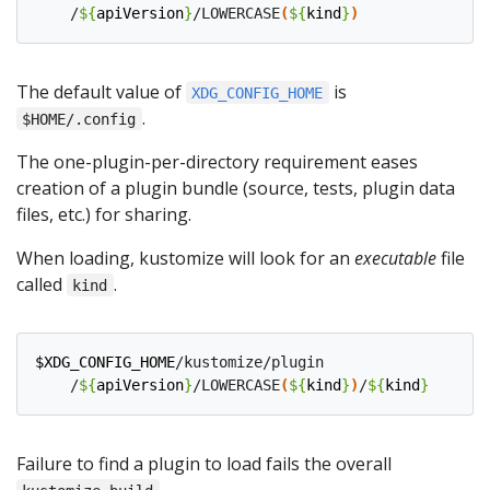
    /
${
apiVersion
}
/LOWERCASE
(
${
kind
}
)
The default value of
is
XDG_CONFIG_HOME
.
$HOME/.config
The one-plugin-per-directory requirement eases
creation of a plugin bundle (source, tests, plugin data
files, etc.) for sharing.
When loading, kustomize will look for an
executable
file
called
.
kind
$XDG_CONFIG_HOME
/kustomize/plugin

    /
${
apiVersion
}
/LOWERCASE
(
${
kind
}
)
/
${
kind
}
Failure to find a plugin to load fails the overall
.