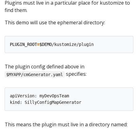
Plugins must live in a particular place for kustomize to
find them.
This demo will use the ephemeral directory:
PLUGIN_ROOT
=
$DEMO
The plugin config defined above in
specifies:
$MYAPP/cmGenerator.yaml
apiVersion: myDevOpsTeam

This means the plugin must live in a directory named: