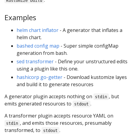
kustomize build
Examples
helm chart inflator
- A generator that inflates a
helm chart.
bashed config map
- Super simple configMap
generation from bash.
sed transformer
- Define your unstructured edits
using a plugin like this one.
hashicorp go-getter
- Download kustomize layes
and build it to generate resources
A generator plugin accepts nothing on
, but
stdin
emits generated resources to
.
stdout
A transformer plugin accepts resource YAML on
, and emits those resources, presumably
stdin
transformed, to
.
stdout