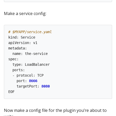
Make a service config:
# $MYAPP/service.yaml
kind: Service

apiVersion: v1

metadata:

  name: the-service

spec:

  type: LoadBalancer

  ports:

  - protocol: TCP

    port: 
8666
    targetPort: 
8080
Now make a config file for the plugin you’re about to