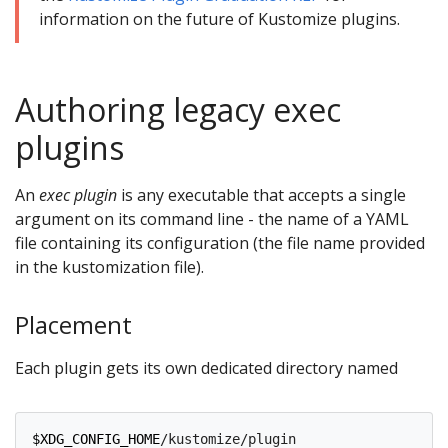
information on the future of Kustomize plugins.
Authoring legacy exec
plugins
An
exec plugin
is any executable that accepts a single
argument on its command line - the name of a YAML
file containing its configuration (the file name provided
in the kustomization file).
Placement
Each plugin gets its own dedicated directory named
$XDG_CONFIG_HOME
/kustomize/plugin
