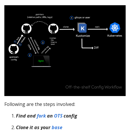
Following are the steps involved:
Find and
fork
an
OTS
config
Clone it as your
base