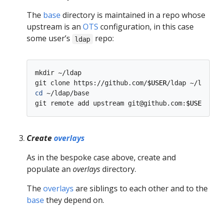
The
base
directory is maintained in a repo whose
upstream is an
OTS
configuration, in this case
some user’s
repo:
ldap
mkdir ~/ldap

git clone https://github.com/
$USER
cd
 ~/ldap/base

git remote add upstream git@github.com:
$USER
Create
overlays
As in the bespoke case above, create and
populate an
overlays
directory.
The
overlays
are siblings to each other and to the
base
they depend on.