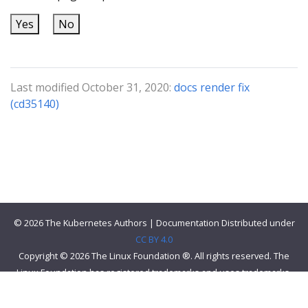
Yes
No
Last modified October 31, 2020:
docs render fix
(cd35140)
© 2026 The Kubernetes Authors | Documentation Distributed under
CC BY 4.0
Copyright © 2026 The Linux Foundation ®. All rights reserved. The
Linux Foundation has registered trademarks and uses trademarks.
For a list of trademarks of The Linux Foundation, please see our
Trademark Usage page