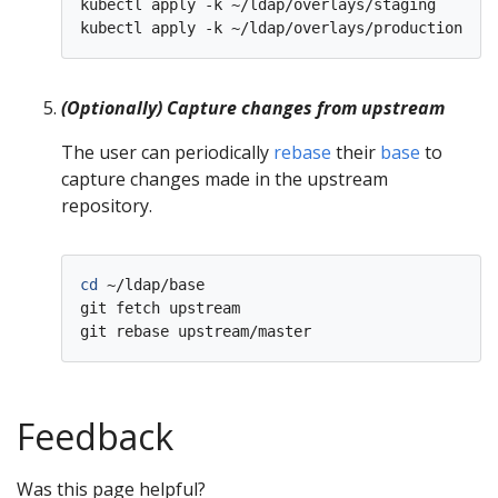
kubectl apply -k ~/ldap/overlays/staging

(Optionally) Capture changes from upstream
The user can periodically
rebase
their
base
to
capture changes made in the upstream
repository.
cd
 ~/ldap/base

git fetch upstream

Feedback
Was this page helpful?