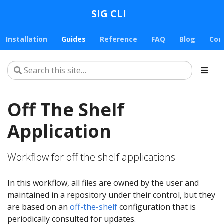
SIG CLI
Installation
Guides
Reference
FAQ
Blog
Con
Off The Shelf
Application
Workflow for off the shelf applications
In this workflow, all files are owned by the user and
maintained in a repository under their control, but they
are based on an
off-the-shelf
configuration that is
periodically consulted for updates.