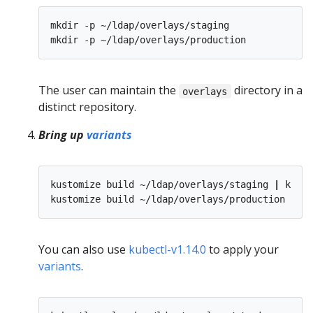
mkdir -p ~/ldap/overlays/staging

The user can maintain the
directory in a
overlays
distinct repository.
Bring up
variants
kustomize build ~/ldap/overlays/staging 
|
 kubec
kustomize build ~/ldap/overlays/production 
|
You can also use
kubectl-v1.14.0
to apply your
variants
.