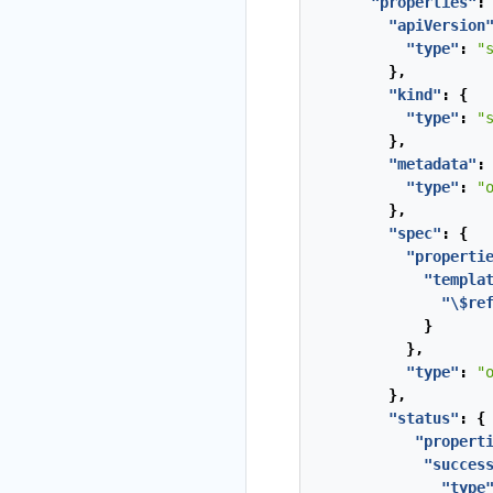
"properties"
:
"apiVersion
"type"
:
"
},
"kind"
:
{
"type"
:
"
},
"metadata"
:
"type"
:
"
},
"spec"
:
{
"properti
"templa
"\$re
}
},
"type"
:
"
},
"status"
:
{
"propert
"succes
"type