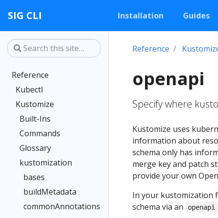
SIG CLI
Installation
Guides
Reference
Kustomiz
openapi
Reference
Kubectl
Specify where kust
Kustomize
Built-Ins
Kustomize uses kubern
Commands
information about reso
Glossary
schema only has informa
kustomization
merge key and patch st
provide your own Open
bases
buildMetadata
In your kustomization f
commonAnnotations
schema via an
openapi