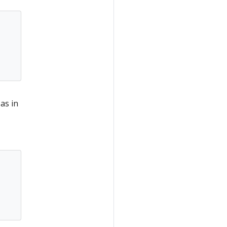
 as in