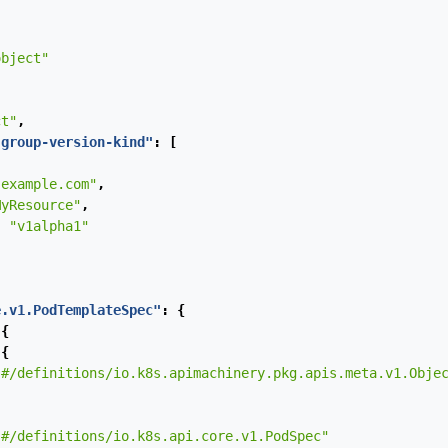
object"
ct"
,
-group-version-kind"
:
[
"example.com"
,
MyResource"
,
:
"v1alpha1"
e.v1.PodTemplateSpec"
:
{
{
{
"#/definitions/io.k8s.apimachinery.pkg.apis.meta.v1.Obje
"#/definitions/io.k8s.api.core.v1.PodSpec"