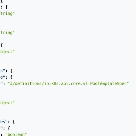
{
"
:
{
string"
string"
{
object"
es"
:
{
te"
:
{
f"
:
"#/definitions/io.k8s.api.core.v1.PodTemplateSpec"
object"
ies"
:
{
s"
:
{
"
:
"boolean"