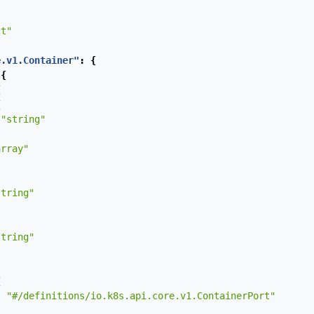
ct"
e.v1.Container"
:
{
{
{
{
"string"
array"
string"
string"
{
:
"#/definitions/io.k8s.api.core.v1.ContainerPort"