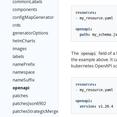
commonLabels
components
resources
:
configMapGenerator
- 
my_resource.yaml
crds
openapi
:
generatorOptions
path
:
my_schema.j
helmCharts
images
The
field of a
openapi
labels
the example above. It ca
namePrefix
kubernetes OpenAPI s
namespace
nameSuffix
resources
:
openapi
- 
my_resource.yaml
patches
openapi
:
patchesJson6902
version
:
v1.20.4
patchesStrategicMerge