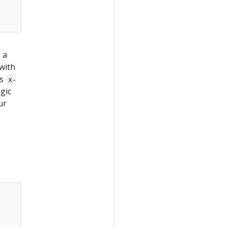
 a
with
ns
x-
gic
ur