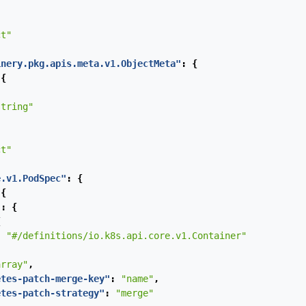
ct"
inery.pkg.apis.meta.v1.ObjectMeta"
:
{
{
string"
ct"
e.v1.PodSpec"
:
{
{
"
:
{
{
:
"#/definitions/io.k8s.api.core.v1.Container"
array"
,
etes-patch-merge-key"
:
"name"
,
etes-patch-strategy"
:
"merge"