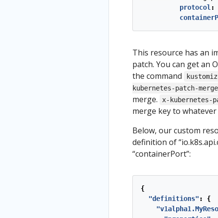
protocol
:
container
This resource has an im
patch. You can get an O
the command
kustomiz
kubernetes-patch-merge
merge.
x-kubernetes-p
merge key to whatever 
Below, our custom reso
definition of “io.k8s.ap
“containerPort”:
{
"definitions"
:
{
"v1alpha1.MyRes