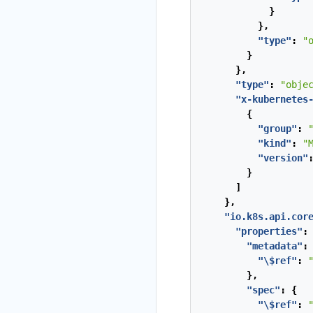
}
},
"type"
:
"
}
},
"type"
:
"obje
"x-kubernetes
{
"group"
:
"kind"
:
"
"version"
}
]
},
"io.k8s.api.cor
"properties"
:
"metadata"
:
"\$ref"
:
},
"spec"
:
{
"\$ref"
: