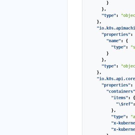
}
},
"type"
:
"obje
},
"io.k8s.apimach
"properties"
:
"name"
:
{
"type"
:
"
}
},
"type"
:
"obje
},
"io.k8s.api.cor
"properties"
:
"containers
"items"
:
"\$ref"
},
"type"
:
"
"x-kubern
"x-kubern