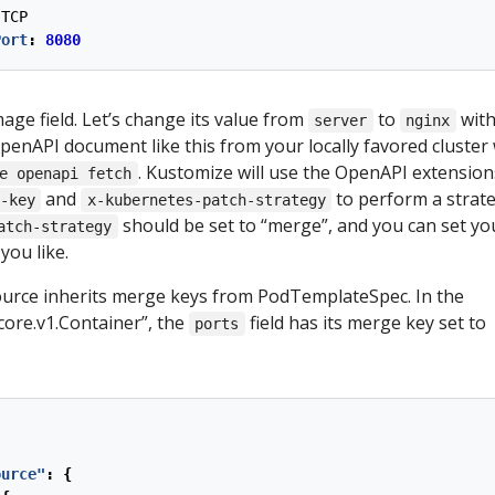
TCP
Port
:
8080
age field. Let’s change its value from
to
with
server
nginx
penAPI document like this from your locally favored cluster 
. Kustomize will use the OpenAPI extensio
e openapi fetch
and
to perform a strate
-key
x-kubernetes-patch-strategy
should be set to “merge”, and you can set yo
atch-strategy
you like.
urce inherits merge keys from PodTemplateSpec. In the
i.core.v1.Container”, the
field has its merge key set to
ports
ource"
:
{