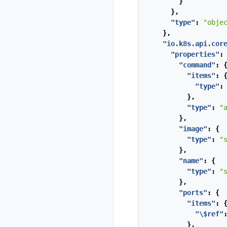
}
},
"type"
:
"obje
},
"io.k8s.api.cor
"properties"
:
"command"
:
"items"
:
"type"
:
},
"type"
:
"
},
"image"
:
{
"type"
:
"
},
"name"
:
{
"type"
:
"
},
"ports"
:
{
"items"
:
"\$ref"
},