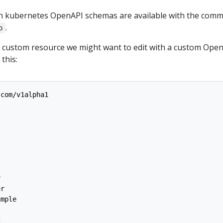
in kubernetes OpenAPI schemas are available with the com
.
o
a custom resource we might want to edit with a custom Ope
 this:
.com/v1alpha1
r
er
ample
c