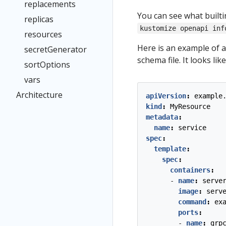
replacements
You can see what built
replicas
kustomize openapi inf
resources
Here is an example of 
secretGenerator
schema file. It looks like
sortOptions
vars
Architecture
apiVersion
:
example
kind
:
MyResource
metadata
:
name
:
service
spec
:
template
:
spec
:
containers
:
- 
name
:
serve
image
:
serv
command
:
ex
ports
:
- 
name
:
grp