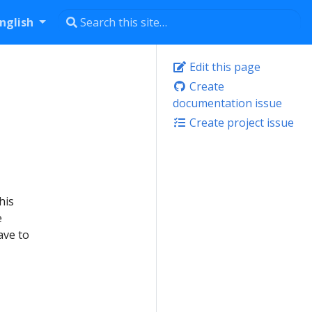
nglish
Edit this page
Create
documentation issue
Create project issue
his
e
ave to