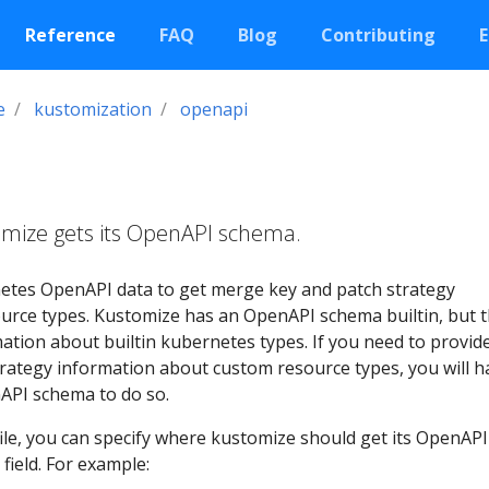
Reference
FAQ
Blog
Contributing
E
e
kustomization
openapi
omize gets its OpenAPI schema.
etes OpenAPI data to get merge key and patch strategy
urce types. Kustomize has an OpenAPI schema builtin, but t
tion about builtin kubernetes types. If you need to provid
rategy information about custom resource types, you will h
API schema to do so.
ile, you can specify where kustomize should get its OpenAPI
field. For example: