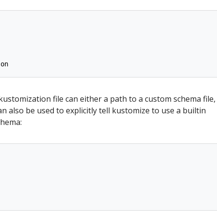
son
 kustomization file can either a path to a custom schema file,
n also be used to explicitly tell kustomize to use a builtin
chema: