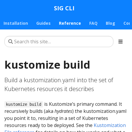
SIG CLI
Installation
Guides
Reference
FAQ
Blog
Con
kustomize build
Build a kustomization.yaml into the set of
Kubernetes resources it describes
is Kustomize’s primary command. It
kustomize build
recursively builds (aka
hydrates
) the kustomization.yaml
you point it to, resulting in a set of Kubernetes
resources ready to be deployed. See the
Kustomization