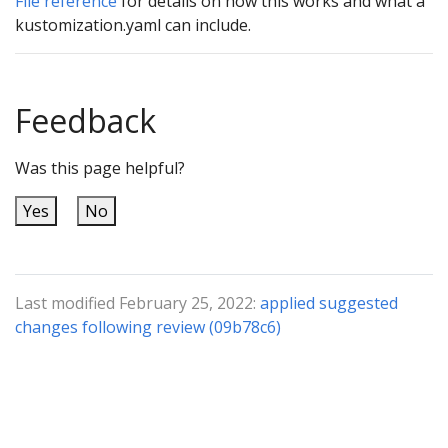
File reference
for details on how this works and what a
kustomization.yaml can include.
Feedback
Was this page helpful?
Yes
No
Last modified February 25, 2022:
applied suggested
changes following review (09b78c6)