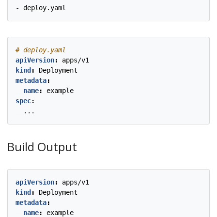
- 
deploy.yaml
# deploy.yaml
apiVersion
:
apps/v1
kind
:
Deployment
metadata
:
name
:
example
spec
:
...
Build Output
apiVersion
:
apps/v1
kind
:
Deployment
metadata
:
name
:
example