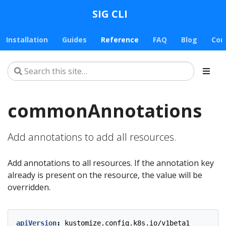
SIG CLI
Installation
Guides
Reference
FAQ
Blog
Con
commonAnnotations
Add annotations to add all resources.
Add annotations to all resources. If the annotation key
already is present on the resource, the value will be
overridden.
apiVersion
:
kustomize.config.k8s.io/v1beta1