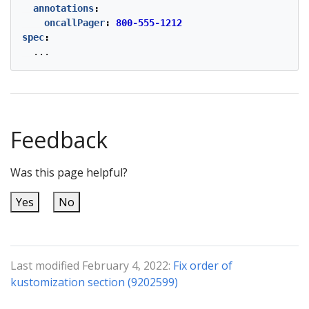
annotations
:
oncallPager
:
800-555-1212
spec
:
...
Feedback
Was this page helpful?
Yes
No
Last modified February 4, 2022:
Fix order of
kustomization section (9202599)