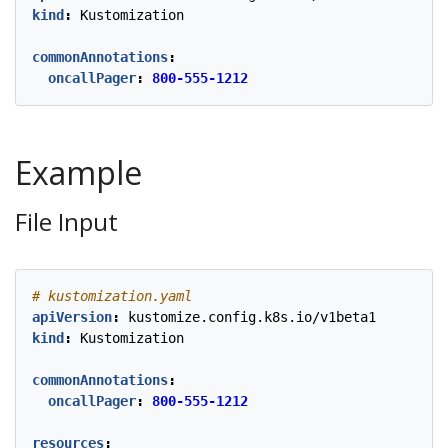
kind
:
Kustomization
commonAnnotations
:
oncallPager
:
800-555-1212
Example
File Input
# kustomization.yaml
apiVersion
:
kustomize.config.k8s.io/v1beta1
kind
:
Kustomization
commonAnnotations
:
oncallPager
:
800-555-1212
resources
: